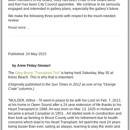
We speak as 45 year members of the Tom Thomson Gallery, and as
active participants in the life of the gallery over that time. We both have
been members of the Board, Judy has been Chair of the Board twice
and Ken has been City Council appointee. We continue to be seriously
engaged and interested in gallery plans, especially the gallery’s future.
We make the following three points with respect to the much-needed
review:
Read more ...
A gift like no other
Published: 24 May 2015
by Anne Finlay-Stewart
The
Grey-Bruce "Transplant Trot"
is being held Saturday, May 30 at
Kelso Beach. This is why that is important.
(Originally published in the Sun Times in 2012 as one of my "Orange
Crate" columns.)
"MULDER, Arthur - 76 went in peace to be with his Lord on Feb. 7, 2012,
at his home in Owen Sound after a 24 year extension of life thanks to his
Heart Transplant in 1988. Art was born on Mar. 13, 1935 in Holland and
became a proud Canadian in 1953... Art started work in construction and