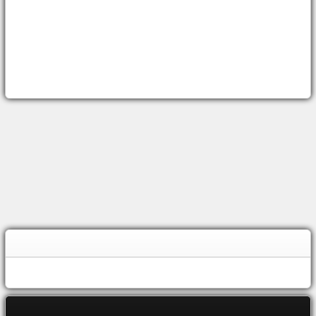
OWEN
SOUND WEATHER
TOP
STORIES