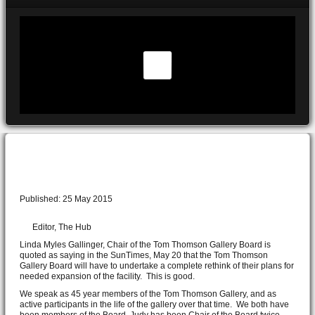
Rethink of gallery should include community
Published: 25 May 2015
Editor, The Hub
Linda Myles Gallinger, Chair of the Tom Thomson Gallery Board is
quoted as saying in the SunTimes, May 20 that the Tom Thomson
Gallery Board will have to undertake a complete rethink of their plans for
needed expansion of the facility. This is good.