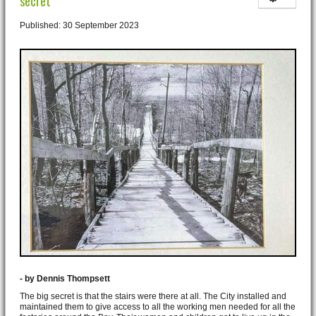
secret
Published: 30 September 2023
- by Dennis Thompsett
The big secret is that the stairs were there at all. The City installed and
maintained them to give access to all the working men needed for all the