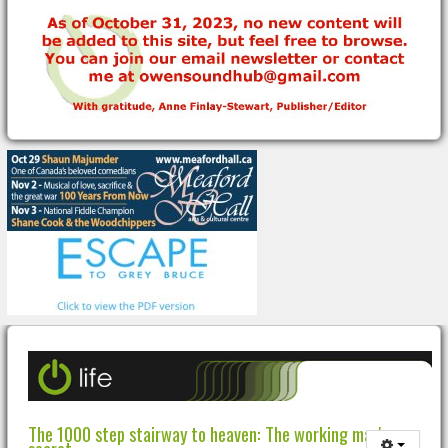
The 1000 step stairway to heaven: The working man's