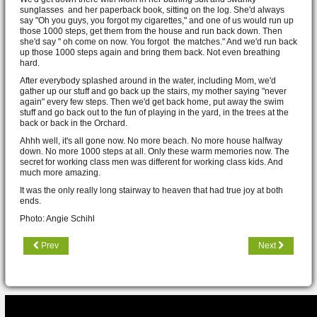
sunglasses and her paperback book, sitting on the log. She'd always
say "Oh you guys, you forgot my cigarettes," and one of us would run up
those 1000 steps, get them from the house and run back down. Then
she'd say " oh come on now. You forgot the matches." And we'd run back
up those 1000 steps again and bring them back. Not even breathing
hard.
After everybody splashed around in the water, including Mom, we'd
gather up our stuff and go back up the stairs, my mother saying "never
again" every few steps. Then we'd get back home, put away the swim
stuff and go back out to the fun of playing in the yard, in the trees at the
back or back in the Orchard.
Ahhh well, it's all gone now. No more beach. No more house halfway
down. No more 1000 steps at all. Only these warm memories now. The
secret for working class men was different for working class kids. And
much more amazing.
It was the only really long stairway to heaven that had true joy at both
ends.
Photo: Angie Schihl
Prev
Next