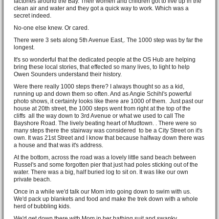
factories around the Bay. Their women and children got to live up in the
clean air and water and they got a quick way to work. Which was a
secret indeed.
No-one else knew. Or cared.
There were 3 sets along 5th Avenue East,. The 1000 step was by far the
longest.
It's so wonderful that the dedicated people at the OS Hub are helping
bring these local stories, that effected so many lives, to light to help
Owen Sounders understand their history.
Were there really 1000 steps there? I always thought so as a kid,
running up and down them so often. And as Angie Schihl's powerful
photo shows, it certainly looks like there are 1000 of them. Just past our
house at 20th street, the 1000 steps went from right at the top of the
cliffs all the way down to 3rd Avenue or what we used to call The
Bayshore Road. The lively beating heart of Mudtown. . There were so
many steps there the stairway was considered to be a City Street on it's
own. It was 21st Street and I know that because halfway down there was
a house and that was it's address.
At the bottom, across the road was a lovely little sand beach between
Russel's and some forgotten pier that just had poles sticking out of the
water. There was a big, half buried log to sit on. It was like our own
private beach.
Once in a while we'd talk our Mom into going down to swim with us.
We'd pack up blankets and food and make the trek down with a whole
herd of bubbling kids.
We'd get down there with Mom in her bathing suit and swanky